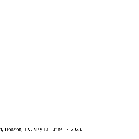
rt, Houston, TX. May 13 – June 17, 2023.