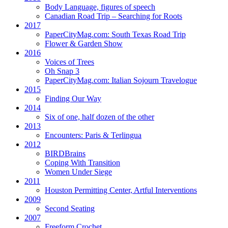
Body Language, figures of speech
Canadian Road Trip – Searching for Roots
2017
PaperCityMag.com: South Texas Road Trip
Flower & Garden Show
2016
Voices of Trees
Oh Snap 3
PaperCityMag.com: Italian Sojourn Travelogue
2015
Finding Our Way
2014
Six of one, half dozen of the other
2013
Encounters: Paris & Terlingua
2012
BIRDBrains
Coping With Transition
Women Under Siege
2011
Houston Permitting Center, Artful Interventions
2009
Second Seating
2007
Freeform Crochet