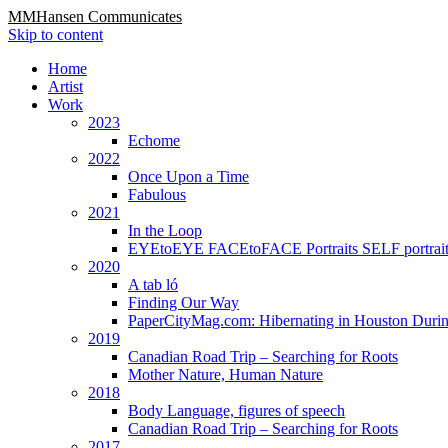
MMHansen Communicates
Skip to content
Home
Artist
Work
2023
Echome
2022
Once Upon a Time
Fabulous
2021
In the Loop
EYEtoEYE FACEtoFACE Portraits SELF portrait
2020
A tab ló
Finding Our Way
PaperCityMag.com: Hibernating in Houston Durin
2019
Canadian Road Trip – Searching for Roots
Mother Nature, Human Nature
2018
Body Language, figures of speech
Canadian Road Trip – Searching for Roots
2017