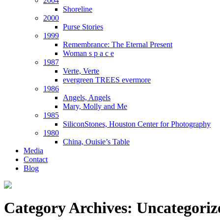
2004
Shoreline
2000
Purse Stories
1999
Remembrance: The Eternal Present
Woman s p a c e
1987
Verte, Verte
evergreen TREES evermore
1986
Angels, Angels
Mary, Molly and Me
1985
SiliconStones, Houston Center for Photography
1980
China, Ouisie’s Table
Media
Contact
Blog
Category Archives:
Uncategoriz