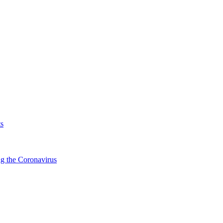
s
g the Coronavirus