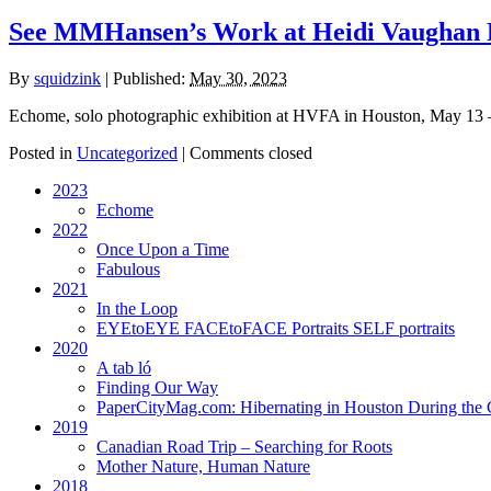
See MMHansen’s Work at Heidi Vaughan F
By
squidzink
|
Published:
May 30, 2023
Echome, solo photographic exhibition at HVFA in Houston, May 13 –
Posted in
Uncategorized
|
Comments closed
2023
Echome
2022
Once Upon a Time
Fabulous
2021
In the Loop
EYEtoEYE FACEtoFACE Portraits SELF portraits
2020
A tab ló
Finding Our Way
PaperCityMag.com: Hibernating in Houston During the 
2019
Canadian Road Trip – Searching for Roots
Mother Nature, Human Nature
2018