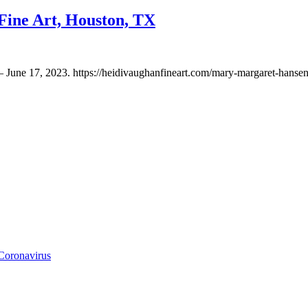
ine Art, Houston, TX
 June 17, 2023. https://heidivaughanfineart.com/mary-margaret-hanse
Coronavirus