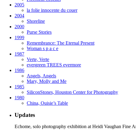
2005
la folie innocente du couer
2004
Shoreline
2000
Purse Stories
1999
Remembrance: The Eternal Present
Woman s p a c e
1987
Verte, Verte
evergreen TREES evermore
1986
Angels, Angels
Mary, Molly and Me
1985
SiliconStones, Houston Center for Photography
1980
China, Ouisie’s Table
Updates
Echome, solo photography exhibition at Heidi Vaughan Fine A