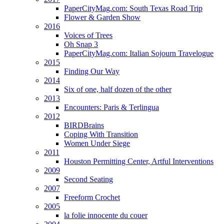
PaperCityMag.com: South Texas Road Trip
Flower & Garden Show
2016
Voices of Trees
Oh Snap 3
PaperCityMag.com: Italian Sojourn Travelogue
2015
Finding Our Way
2014
Six of one, half dozen of the other
2013
Encounters: Paris & Terlingua
2012
BIRDBrains
Coping With Transition
Women Under Siege
2011
Houston Permitting Center, Artful Interventions
2009
Second Seating
2007
Freeform Crochet
2005
la folie innocente du couer