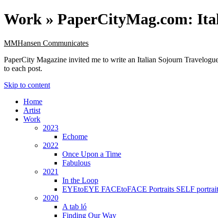
Work »
PaperCityMag.com: Ital
MMHansen Communicates
PaperCity Magazine invited me to write an Italian Sojourn Travelogue 
to each post.
Skip to content
Home
Artist
Work
2023
Echome
2022
Once Upon a Time
Fabulous
2021
In the Loop
EYEtoEYE FACEtoFACE Portraits SELF portrait
2020
A tab ló
Finding Our Way