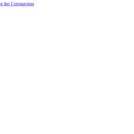
g the Coronavirus