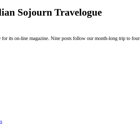
ian Sojourn Travelogue
for its on-line magazine. Nine posts follow our month-long trip to fou
s