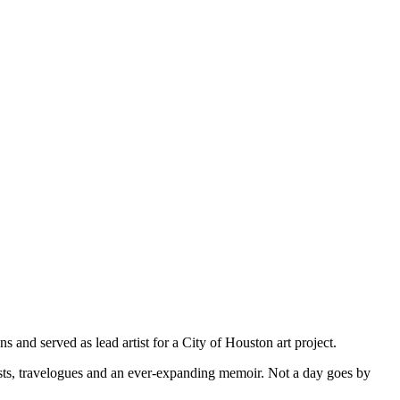
s and served as lead artist for a City of Houston art project.
osts, travelogues and an ever-expanding memoir. Not a day goes by