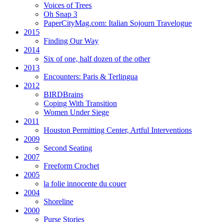
Voices of Trees
Oh Snap 3
PaperCityMag.com: Italian Sojourn Travelogue
2015
Finding Our Way
2014
Six of one, half dozen of the other
2013
Encounters: Paris & Terlingua
2012
BIRDBrains
Coping With Transition
Women Under Siege
2011
Houston Permitting Center, Artful Interventions
2009
Second Seating
2007
Freeform Crochet
2005
la folie innocente du couer
2004
Shoreline
2000
Purse Stories