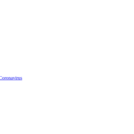
Coronavirus