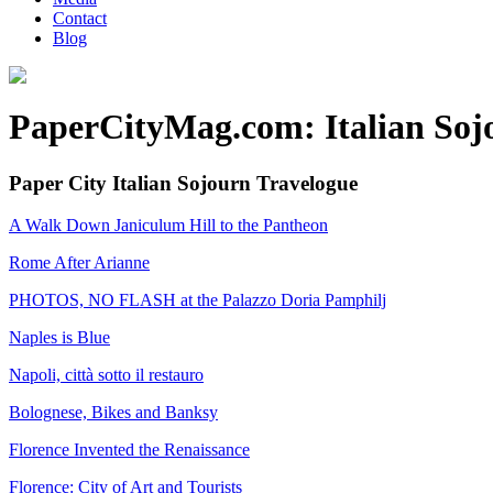
Contact
Blog
PaperCityMag.com: Italian Soj
Paper City Italian Sojourn Travelogue
A Walk Down Janiculum Hill to the Pantheon
Rome After Arianne
PHOTOS, NO FLASH at the Palazzo Doria Pamphilj
Naples is Blue
Napoli, città sotto il restauro
Bolognese, Bikes and Banksy
Florence Invented the Renaissance
Florence: City of Art and Tourists