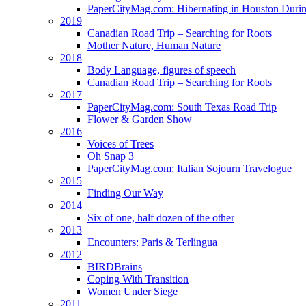
PaperCityMag.com: Hibernating in Houston Durin
2019
Canadian Road Trip – Searching for Roots
Mother Nature, Human Nature
2018
Body Language, figures of speech
Canadian Road Trip – Searching for Roots
2017
PaperCityMag.com: South Texas Road Trip
Flower & Garden Show
2016
Voices of Trees
Oh Snap 3
PaperCityMag.com: Italian Sojourn Travelogue
2015
Finding Our Way
2014
Six of one, half dozen of the other
2013
Encounters: Paris & Terlingua
2012
BIRDBrains
Coping With Transition
Women Under Siege
2011