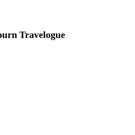
ourn Travelogue