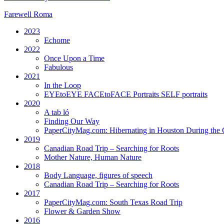
Farewell Roma
2023
Echome
2022
Once Upon a Time
Fabulous
2021
In the Loop
EYEtoEYE FACEtoFACE Portraits SELF portraits
2020
A tab ló
Finding Our Way
PaperCityMag.com: Hibernating in Houston During the 
2019
Canadian Road Trip – Searching for Roots
Mother Nature, Human Nature
2018
Body Language, figures of speech
Canadian Road Trip – Searching for Roots
2017
PaperCityMag.com: South Texas Road Trip
Flower & Garden Show
2016