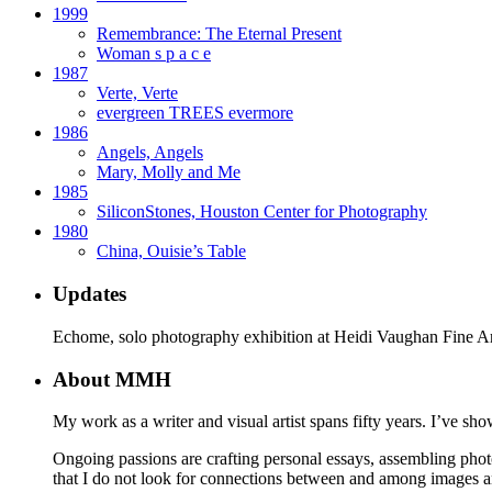
1999
Remembrance: The Eternal Present
Woman s p a c e
1987
Verte, Verte
evergreen TREES evermore
1986
Angels, Angels
Mary, Molly and Me
1985
SiliconStones, Houston Center for Photography
1980
China, Ouisie’s Table
Updates
Echome, solo photography exhibition at Heidi Vaughan Fine A
About MMH
My work as a writer and visual artist spans fifty years. I’ve sho
Ongoing passions are crafting personal essays, assembling phot
that I do not look for connections between and among images 