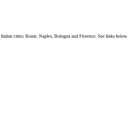
r Italian cities: Rome, Naples, Bologna and Florence. See links below