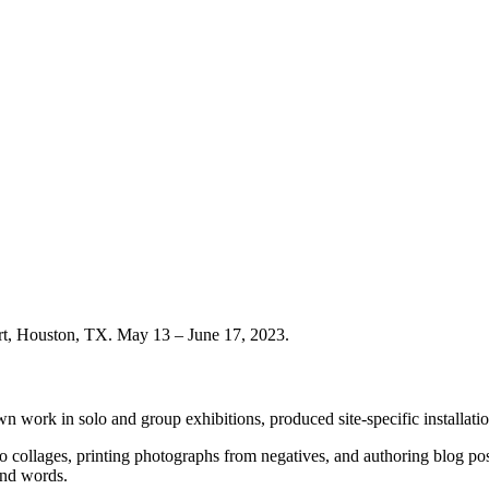
rt, Houston, TX. May 13 – June 17, 2023.
wn work in solo and group exhibitions, produced site-specific installation
o collages, printing photographs from negatives, and authoring blog p
and words.