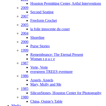
Houston Permitting Center, Artful Interventions
2009
Second Seating
2007
Freeform Crochet
2005
la folie innocente du couer
2004
Shoreline
2000
Purse Stories
1999
Remembrance: The Eternal Present
Woman s p a c e
1987
Verte, Verte
evergreen TREES evermore
1986
Angels, Angels
Mary, Molly and Me
1985
SiliconStones, Houston Center for Photography
1980
China, Ouisie’s Table
Media