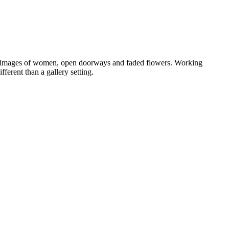
ls, images of women, open doorways and faded flowers. Working
ferent than a gallery setting.