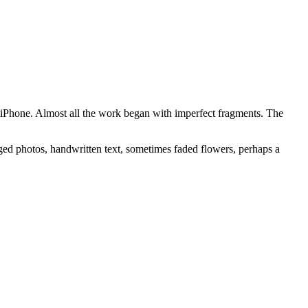
iPhone. Almost all the work began with imperfect fragments. The
ged photos, handwritten text, sometimes faded flowers, perhaps a