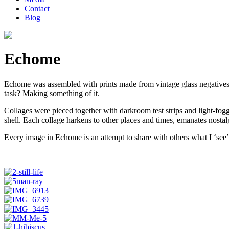
Contact
Blog
Echome
Echome was assembled with prints made from vintage glass negatives
task? Making something of it.
Collages were pieced together with darkroom test strips and light-fo
shell. Each collage harkens to other places and times, emanates nostalg
Every image in Echome is an attempt to share with others what I ‘see’