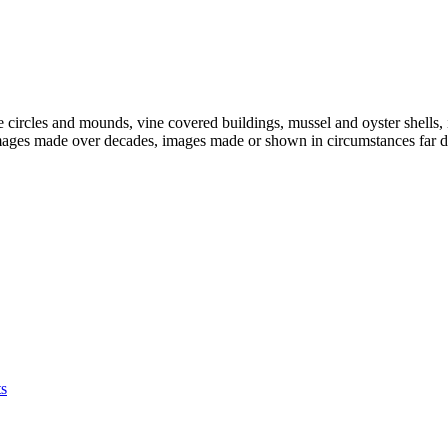
ne circles and mounds, vine covered buildings, mussel and oyster shel
images made over decades, images made or shown in circumstances far dif
s