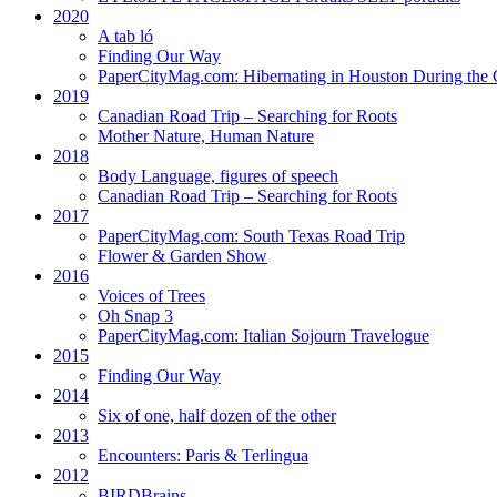
2020
A tab ló
Finding Our Way
PaperCityMag.com: Hibernating in Houston During the 
2019
Canadian Road Trip – Searching for Roots
Mother Nature, Human Nature
2018
Body Language, figures of speech
Canadian Road Trip – Searching for Roots
2017
PaperCityMag.com: South Texas Road Trip
Flower & Garden Show
2016
Voices of Trees
Oh Snap 3
PaperCityMag.com: Italian Sojourn Travelogue
2015
Finding Our Way
2014
Six of one, half dozen of the other
2013
Encounters: Paris & Terlingua
2012
BIRDBrains