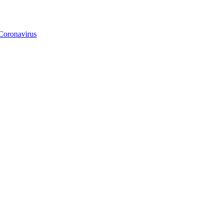
Coronavirus