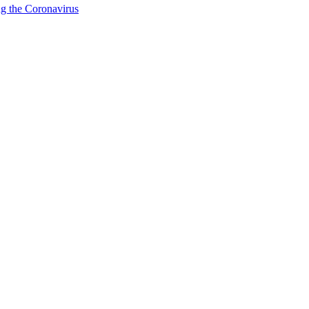
g the Coronavirus