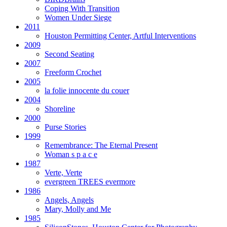
Coping With Transition
Women Under Siege
2011
Houston Permitting Center, Artful Interventions
2009
Second Seating
2007
Freeform Crochet
2005
la folie innocente du couer
2004
Shoreline
2000
Purse Stories
1999
Remembrance: The Eternal Present
Woman s p a c e
1987
Verte, Verte
evergreen TREES evermore
1986
Angels, Angels
Mary, Molly and Me
1985