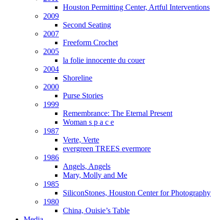
Houston Permitting Center, Artful Interventions
2009
Second Seating
2007
Freeform Crochet
2005
la folie innocente du couer
2004
Shoreline
2000
Purse Stories
1999
Remembrance: The Eternal Present
Woman s p a c e
1987
Verte, Verte
evergreen TREES evermore
1986
Angels, Angels
Mary, Molly and Me
1985
SiliconStones, Houston Center for Photography
1980
China, Ouisie’s Table
Media