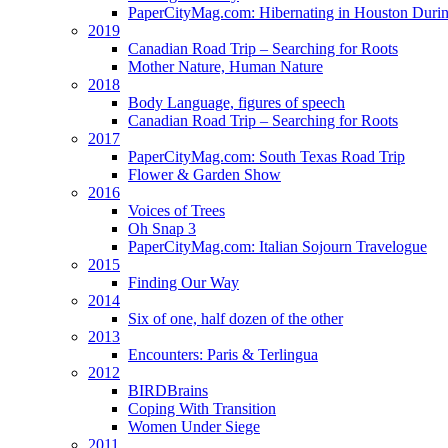
PaperCityMag.com: Hibernating in Houston Durin
2019
Canadian Road Trip – Searching for Roots
Mother Nature, Human Nature
2018
Body Language, figures of speech
Canadian Road Trip – Searching for Roots
2017
PaperCityMag.com: South Texas Road Trip
Flower & Garden Show
2016
Voices of Trees
Oh Snap 3
PaperCityMag.com: Italian Sojourn Travelogue
2015
Finding Our Way
2014
Six of one, half dozen of the other
2013
Encounters: Paris & Terlingua
2012
BIRDBrains
Coping With Transition
Women Under Siege
2011