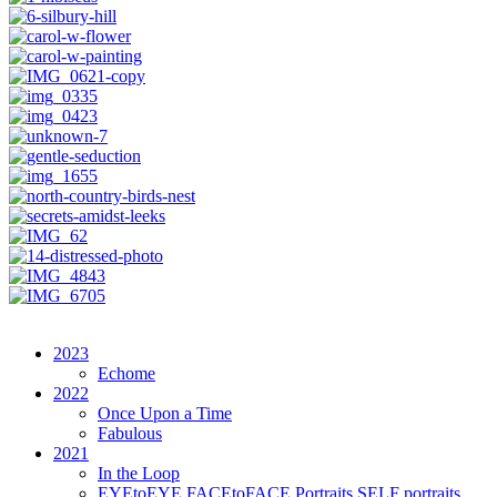
2023
Echome
2022
Once Upon a Time
Fabulous
2021
In the Loop
EYEtoEYE FACEtoFACE Portraits SELF portraits