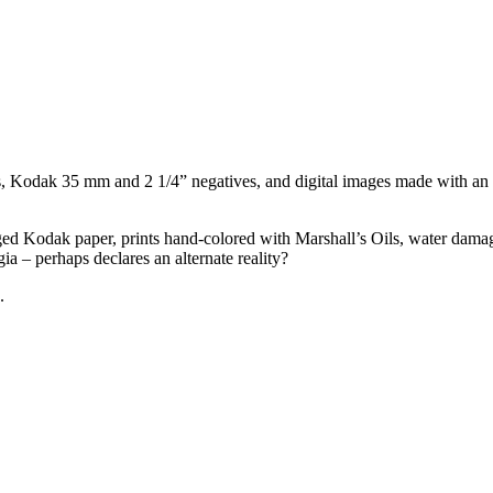
, Kodak 35 mm and 2 1/4” negatives, and digital images made with an 
gged Kodak paper, prints hand-colored with Marshall’s Oils, water dama
ia – perhaps declares an alternate reality?
.