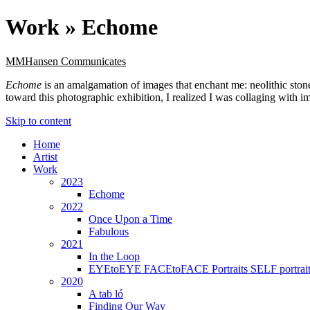
Work »
Echome
MMHansen Communicates
Echome
is an amalgamation of images that enchant me: neolithic sto
toward this photographic exhibition, I realized I was collaging with 
Skip to content
Home
Artist
Work
2023
Echome
2022
Once Upon a Time
Fabulous
2021
In the Loop
EYEtoEYE FACEtoFACE Portraits SELF portrait
2020
A tab ló
Finding Our Way