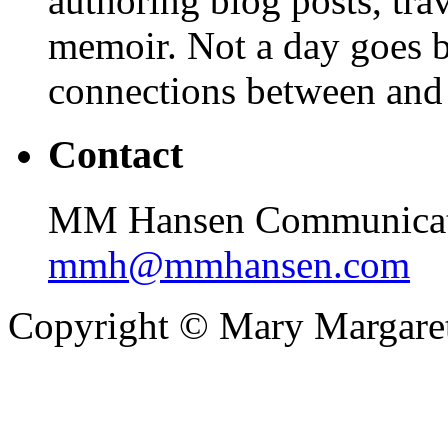
authoring blog posts, tr
memoir. Not a day goes by
connections between and
Contact
MM Hansen Communicati
mmh@mmhansen.com
Copyright © Mary Margare