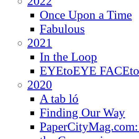
2022
Once Upon a Time
Fabulous
2021
In the Loop
EYEtoEYE FACEtoFA
2020
A tab ló
Finding Our Way
PaperCityMag.com: 