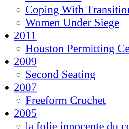
Coping With Transitio
Women Under Siege
2011
Houston Permitting Cen
2009
Second Seating
2007
Freeform Crochet
2005
la folie innocente du c