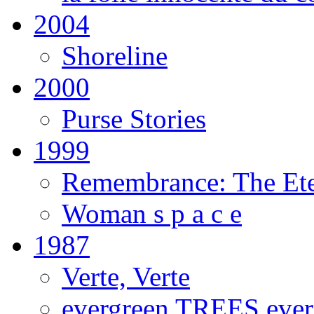
2004
Shoreline
2000
Purse Stories
1999
Remembrance: The Ete
Woman s p a c e
1987
Verte, Verte
evergreen TREES eve