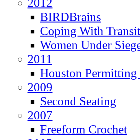
2012
BIRDBrains
Coping With Transi
Women Under Sieg
2011
Houston Permitting 
2009
Second Seating
2007
Freeform Crochet