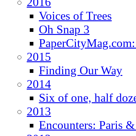
2016
Voices of Trees
Oh Snap 3
PaperCityMag.com: 
2015
Finding Our Way
2014
Six of one, half doz
2013
Encounters: Paris &