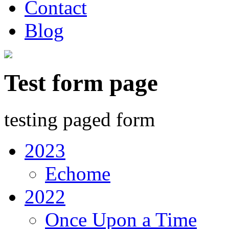
Contact
Blog
Test form page
testing paged form
2023
Echome
2022
Once Upon a Time