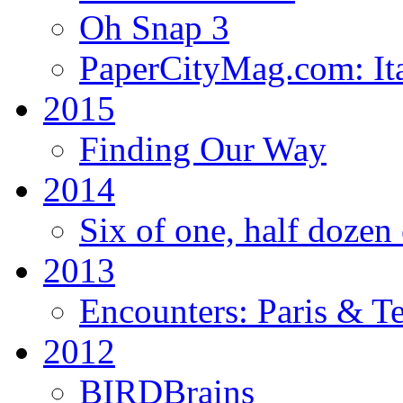
Oh Snap 3
PaperCityMag.com: Ita
2015
Finding Our Way
2014
Six of one, half dozen 
2013
Encounters: Paris & T
2012
BIRDBrains