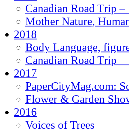
Canadian Road Trip – 
Mother Nature, Human
2018
Body Language, figure
Canadian Road Trip – 
2017
PaperCityMag.com: So
Flower & Garden Sho
2016
Voices of Trees