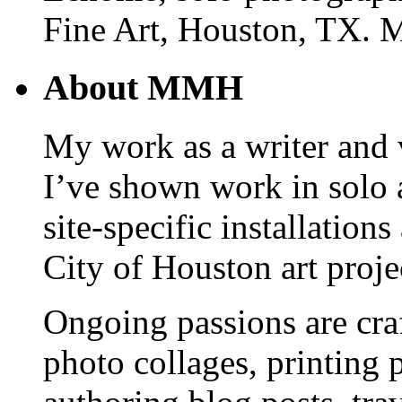
Fine Art, Houston, TX. 
About MMH
My work as a writer and vi
I’ve shown work in solo 
site-specific installations
City of Houston art proje
Ongoing passions are cra
photo collages, printing