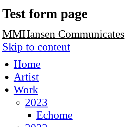
Test form page
MMHansen Communicates
Skip to content
Home
Artist
Work
2023
Echome