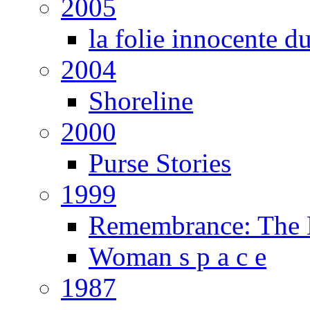
2005
la folie innocente d
2004
Shoreline
2000
Purse Stories
1999
Remembrance: The E
Woman s p a c e
1987