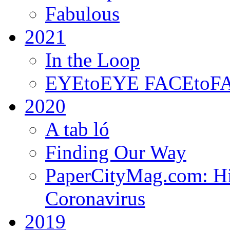
Fabulous
2021
In the Loop
EYEtoEYE FACEtoFACE
2020
A tab ló
Finding Our Way
PaperCityMag.com: Hi
Coronavirus
2019