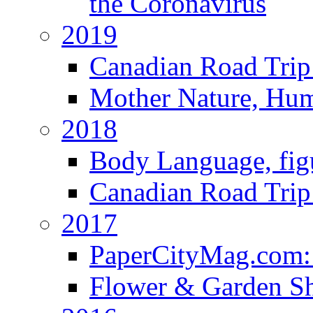
the Coronavirus
2019
Canadian Road Trip 
Mother Nature, Hu
2018
Body Language, fig
Canadian Road Trip 
2017
PaperCityMag.com: 
Flower & Garden S