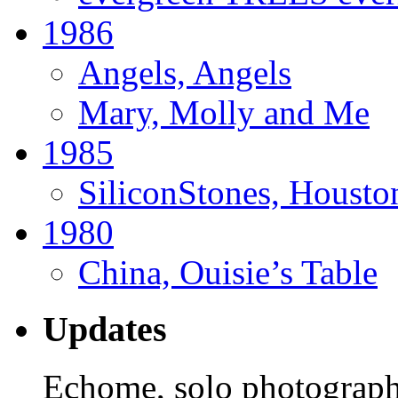
1986
Angels, Angels
Mary, Molly and Me
1985
SiliconStones, Housto
1980
China, Ouisie’s Table
Updates
Echome, solo photograph