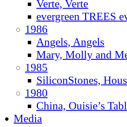
Verte, Verte
evergreen TREES e
1986
Angels, Angels
Mary, Molly and M
1985
SiliconStones, Hous
1980
China, Ouisie’s Tab
Media